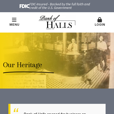
FDIC-Insured - Backed by the full faith and
credit of the U.S. Government
MENU
LOGIN
Our Heritage