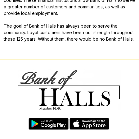
counties. These financial institutions allow Bank of Halls to serve
a greater number of customers and communities, as well as
provide local employment.
The goal of Bank of Halls has always been to serve the
community. Loyal customers have been our strength throughout
these 125 years. Without them, there would be no Bank of Halls.