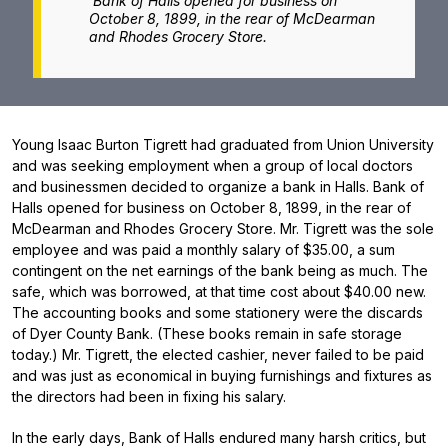
Bank of Halls opened for business on
October 8, 1899, in the rear of McDearman
and Rhodes Grocery Store.
Young Isaac Burton Tigrett had graduated from Union University
and was seeking employment when a group of local doctors
and businessmen decided to organize a bank in Halls. Bank of
Halls opened for business on October 8, 1899, in the rear of
McDearman and Rhodes Grocery Store. Mr. Tigrett was the sole
employee and was paid a monthly salary of $35.00, a sum
contingent on the net earnings of the bank being as much. The
safe, which was borrowed, at that time cost about $40.00 new.
The accounting books and some stationery were the discards
of Dyer County Bank. (These books remain in safe storage
today.) Mr. Tigrett, the elected cashier, never failed to be paid
and was just as economical in buying furnishings and fixtures as
the directors had been in fixing his salary.
In the early days, Bank of Halls endured many harsh critics, but