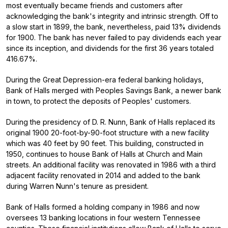
most eventually became friends and customers after
acknowledging the bank's integrity and intrinsic strength. Off to
a slow start in 1899, the bank, nevertheless, paid 13% dividends
for 1900. The bank has never failed to pay dividends each year
since its inception, and dividends for the first 36 years totaled
416.67%.
During the Great Depression-era federal banking holidays,
Bank of Halls merged with Peoples Savings Bank, a newer bank
in town, to protect the deposits of Peoples' customers.
During the presidency of D. R. Nunn, Bank of Halls replaced its
original 1900 20-foot-by-90-foot structure with a new facility
which was 40 feet by 90 feet. This building, constructed in
1950, continues to house Bank of Halls at Church and Main
streets. An additional facility was renovated in 1986 with a third
adjacent facility renovated in 2014 and added to the bank
during Warren Nunn's tenure as president.
Bank of Halls formed a holding company in 1986 and now
oversees 13 banking locations in four western Tennessee