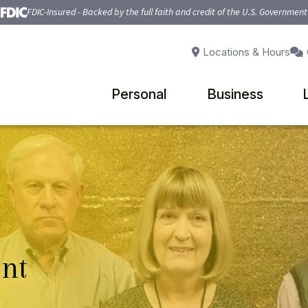
FDIC-Insured - Backed by the full faith and credit of the U.S. Government
Locations & Hours
Personal
Business
nt