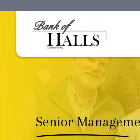
Senior Manageme