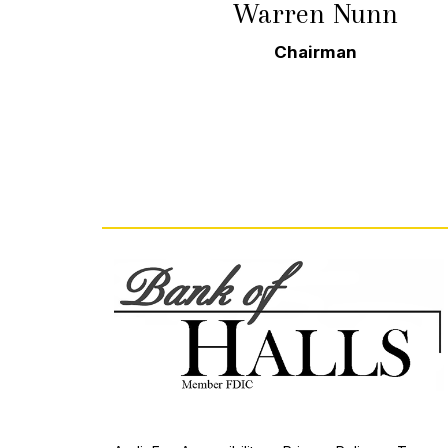
Warren Nunn
Chairman