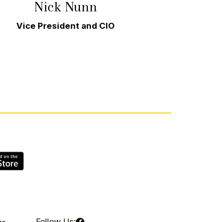
Nick Nunn
d
Vice President and CIO
Follow Us: