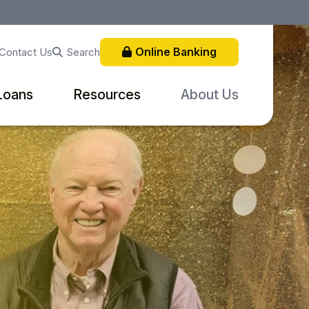
Online Banking
Search
Contact Us
Loans
Resources
About Us