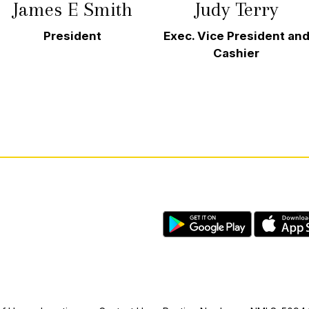
James E Smith
Judy Terry
President
Exec. Vice President an
Cashier