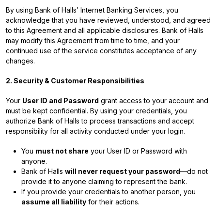
By using Bank of Halls’ Internet Banking Services, you
acknowledge that you have reviewed, understood, and agreed
to this Agreement and all applicable disclosures. Bank of Halls
may modify this Agreement from time to time, and your
continued use of the service constitutes acceptance of any
changes.
2. Security & Customer Responsibilities
Your
User ID and Password
grant access to your account and
must be kept confidential. By using your credentials, you
authorize Bank of Halls to process transactions and accept
responsibility for all activity conducted under your login.
You
must not share
your User ID or Password with
anyone.
Bank of Halls
will never request your password
—do not
provide it to anyone claiming to represent the bank.
If you provide your credentials to another person, you
assume all liability
for their actions.