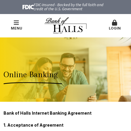
FDIC-Insured - Backed by the full faith and
credit of the U.S. Government
MENU
LOGIN
Online Banking
Bank of Halls Internet Banking Agreement
1. Acceptance of Agreement