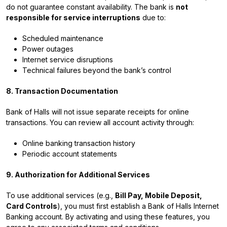
do not guarantee constant availability. The bank is
not
responsible for service interruptions
due to:
Scheduled maintenance
Power outages
Internet service disruptions
Technical failures beyond the bank’s control
8. Transaction Documentation
Bank of Halls will not issue separate receipts for online
transactions. You can review all account activity through:
Online banking transaction history
Periodic account statements
9. Authorization for Additional Services
To use additional services (e.g.,
Bill Pay, Mobile Deposit,
Card Controls
), you must first establish a Bank of Halls Internet
Banking account. By activating and using these features, you