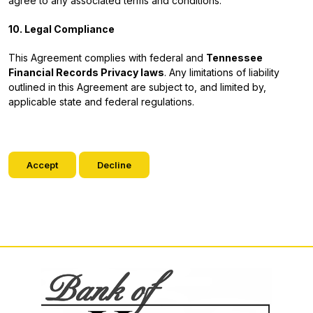
agree to any associated terms and conditions.
10. Legal Compliance
This Agreement complies with federal and
Tennessee
Financial Records Privacy laws
. Any limitations of liability
outlined in this Agreement are subject to, and limited by,
applicable state and federal regulations.
Accept
Decline