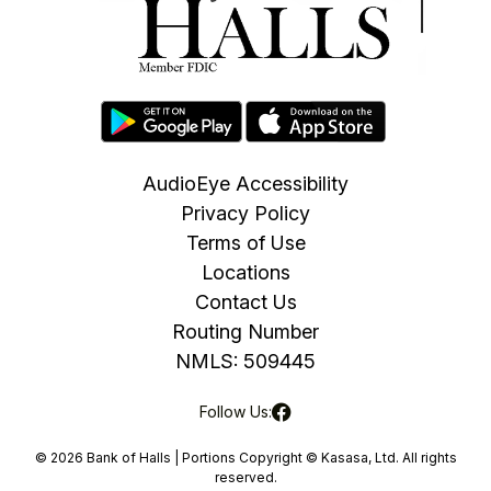
AudioEye Accessibility
Privacy Policy
Terms of Use
Locations
Contact Us
Routing Number
NMLS: 509445
Follow Us:
© 2026 Bank of Halls | Portions Copyright © Kasasa, Ltd. All rights
reserved.