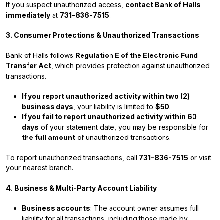
If you suspect unauthorized access,
contact Bank of Halls
immediately
at
731-836-7515.
3. Consumer Protections & Unauthorized Transactions
Bank of Halls follows
Regulation E of the Electronic Fund
Transfer Act
, which provides protection against unauthorized
transactions.
If you report unauthorized activity within two (2)
business days
, your liability is limited to
$50
.
If you fail to report unauthorized activity within 60
days
of your statement date, you may be responsible for
the full amount
of unauthorized transactions.
To report unauthorized transactions, call
731-836-7515
or visit
your nearest branch.
4. Business & Multi-Party Account Liability
Business accounts
: The account owner assumes full
liability for all transactions, including those made by