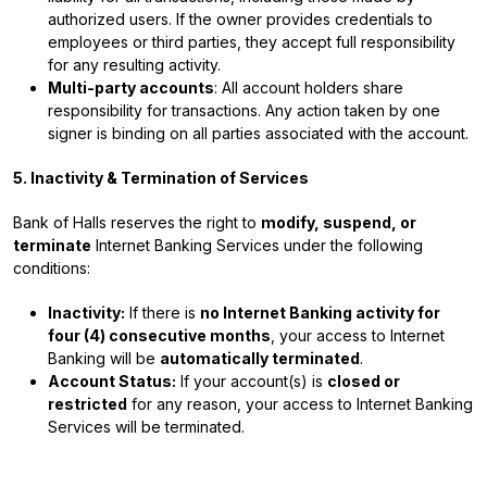
authorized users. If the owner provides credentials to
employees or third parties, they accept full responsibility
for any resulting activity.
Multi-party accounts
: All account holders share
responsibility for transactions. Any action taken by one
signer is binding on all parties associated with the account.
5. Inactivity & Termination of Services
Bank of Halls reserves the right to
modify, suspend, or
terminate
Internet Banking Services under the following
conditions:
Inactivity:
If there is
no Internet Banking activity for
four (4) consecutive months
, your access to Internet
Banking will be
automatically terminated
.
Account Status:
If your account(s) is
closed or
restricted
for any reason, your access to Internet Banking
Services will be terminated.