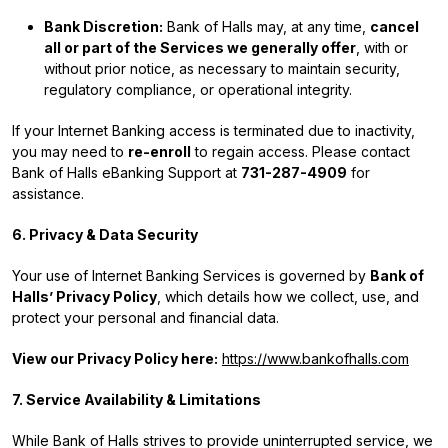
Bank Discretion:
Bank of Halls may, at any time,
cancel
all or part of the Services we generally offer
, with or
without prior notice, as necessary to maintain security,
regulatory compliance, or operational integrity.
If your Internet Banking access is terminated due to inactivity,
you may need to
re-enroll
to regain access. Please contact
Bank of Halls eBanking Support at
731-287-4909
for
assistance.
6. Privacy & Data Security
Your use of Internet Banking Services is governed by
Bank of
Halls’ Privacy Policy
, which details how we collect, use, and
protect your personal and financial data.
View our Privacy Policy here:
https://www.bankofhalls.com
7. Service Availability & Limitations
While Bank of Halls strives to provide uninterrupted service, we