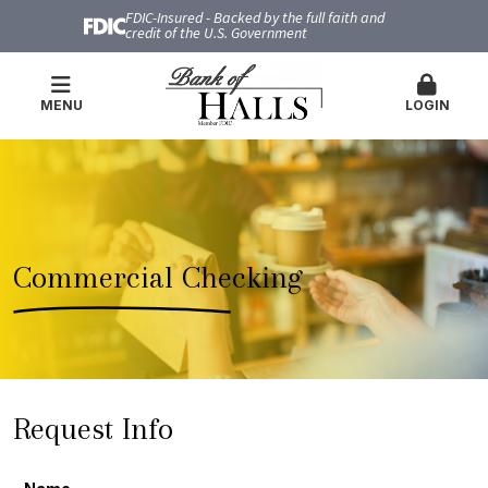
FDIC-Insured - Backed by the full faith and
credit of the U.S. Government
MENU
LOGIN
Commercial Checking
Request Info