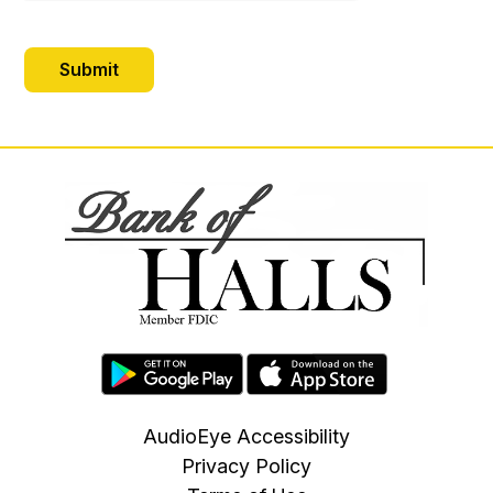
AudioEye Accessibility
Privacy Policy