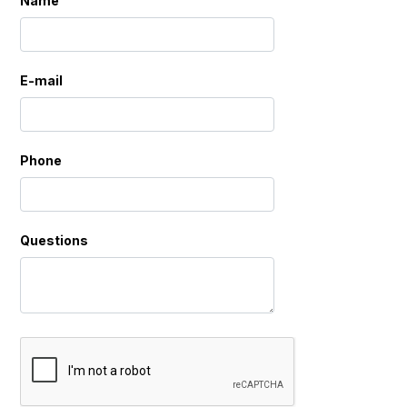
Name
E-mail
Phone
Questions